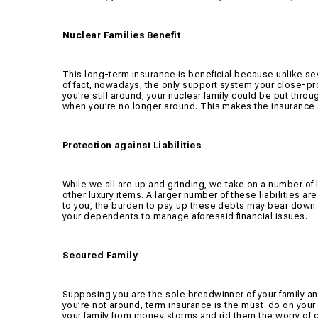
Nuclear Families Benefit
This long-term insurance is beneficial because unlike sev
of fact, nowadays, the only support system your close-pr
you’re still around, your nuclear family could be put throu
when you’re no longer around. This makes the insurance a
Protection against Liabilities
While we all are up and grinding, we take on a number of l
other luxury items. A larger number of these liabilities a
to you, the burden to pay up these debts may bear down a
your dependents to manage aforesaid financial issues.
Secured Family
Supposing you are the sole breadwinner of your family an
you’re not around, term insurance is the must-do on your bu
your family from money storms and rid them the worry of 