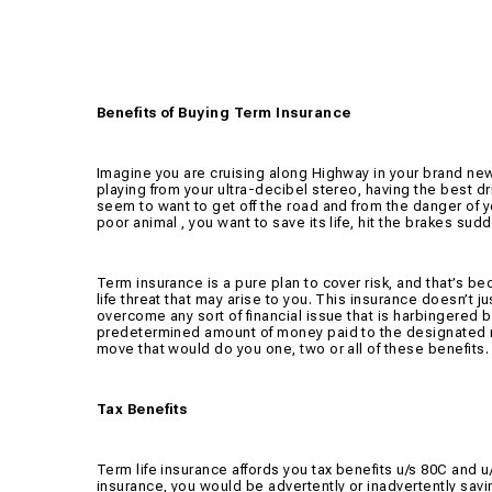
Benefits of Buying Term Insurance
Imagine you are cruising along Highway in your brand ne
playing from your ultra-decibel stereo, having the best d
seem to want to get off the road and from the danger of yo
poor animal , you want to save its life, hit the brakes su
Term insurance is a pure plan to cover risk, and that’s b
life threat that may arise to you. This insurance doesn’t j
overcome any sort of financial issue that is harbingered b
predetermined amount of money paid to the designated no
move that would do you one, two or all of these benefits.
Tax Benefits
Term life insurance affords you tax benefits u/s 80C and
insurance, you would be advertently or inadvertently sav