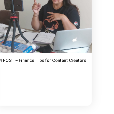
4 POST – Finance Tips for Content Creators