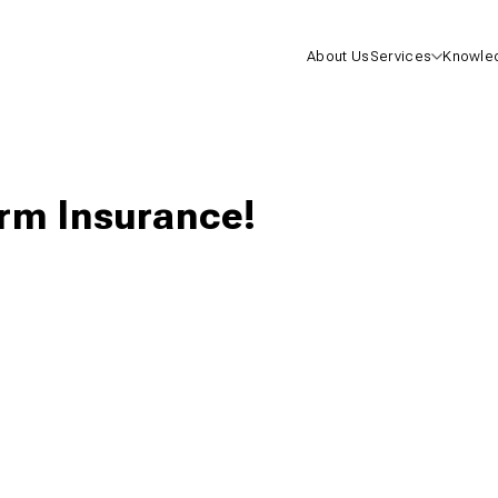
About Us
Services
Knowle
Health I
Life Insu
erm Insurance!
Mutual F
One-On-
Consulta