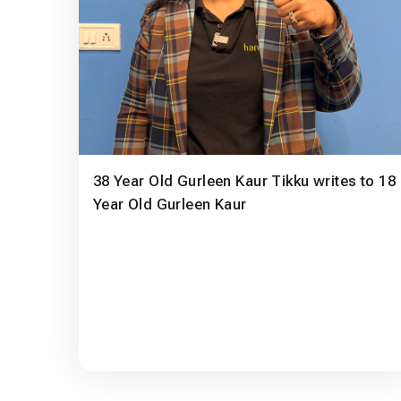
38 Year Old Gurleen Kaur Tikku writes to 18
Year Old Gurleen Kaur