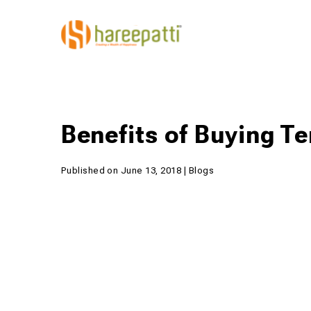
Benefits of Buying T
Published on June 13, 2018 | Blogs