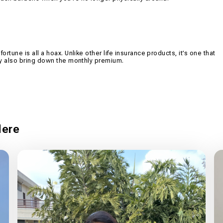
ortune is all a hoax. Unlike other life insurance products, it’s one that
 may also bring down the monthly premium.
ere