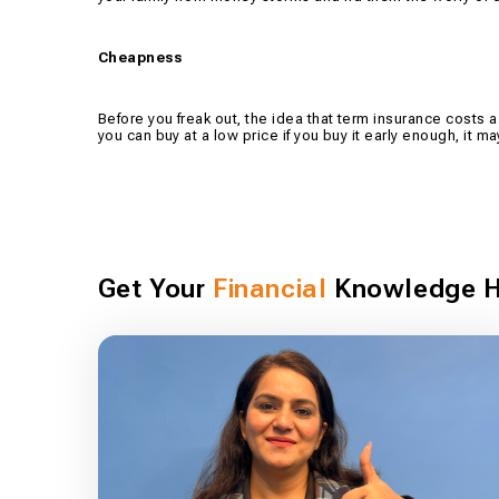
Cheapness
Before you freak out, the idea that term insurance costs a f
you can buy at a low price if you buy it early enough, it
Get Your
Financial
Knowledge H