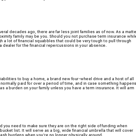
eral decades ago, there are far less joint families as of now. As a matte
oximity family may be you. Should you not purchase term insurance whil
gh a lot of financial squabbles that could be very tough to pull through
 dealer for the financial repercussions in your absence.
iabilities to buy a home, a brand new four-wheel drive and a host of all
re normally paid for over a period of time, and in case something happen
s a burden on your family unless you have a term insurance. It will arm
d you need to make sure they are on the right side of funding when
cket list. It will serve as a big, wide financial umbrella that will cover
cash burdens when you’re no longer physically around.