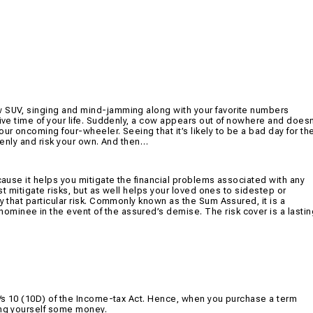
w SUV, singing and mind-jamming along with your favorite numbers
rive time of your life. Suddenly, a cow appears out of nowhere and doesn
ur oncoming four-wheeler. Seeing that it’s likely to be a bad day for th
ddenly and risk your own. And then…
ecause it helps you mitigate the financial problems associated with any
ust mitigate risks, but as well helps your loved ones to sidestep or
y that particular risk. Commonly known as the Sum Assured, it is a
minee in the event of the assured’s demise. The risk cover is a lastin
 u/s 10 (10D) of the Income-tax Act. Hence, when you purchase a term
ing yourself some money.