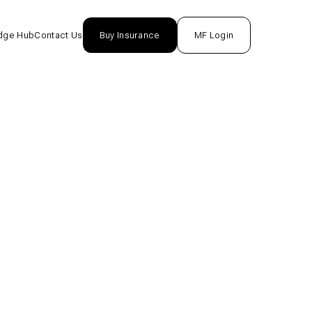
dge Hub
Contact Us
Buy Insurance
MF Login
nsurance
rance
unds
One
tion