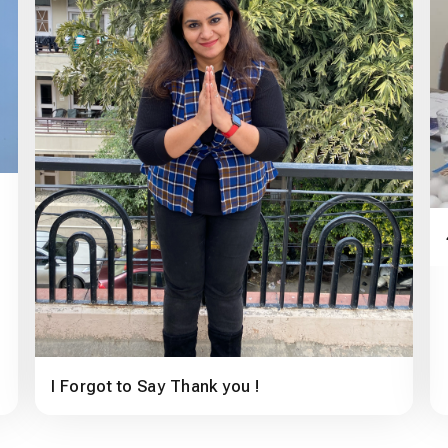
I Forgot to Say Thank you !