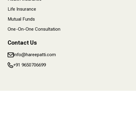
Life Insurance
Mutual Funds
One-On-One Consultation
Contact Us
info@hareepatti.com
+91 9650706699