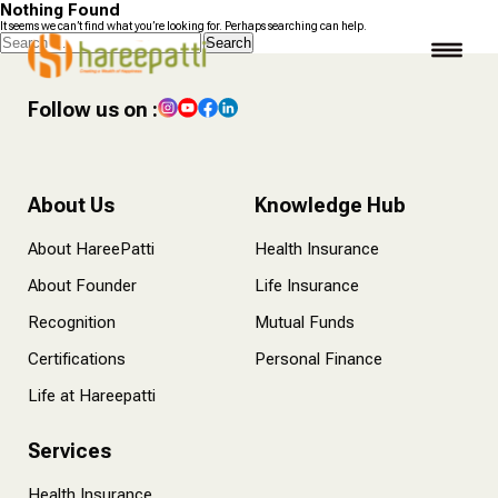
Nothing Found
It seems we can’t find what you’re looking for. Perhaps searching can help.
Search
for:
Follow us on :
About Us
Knowledge Hub
About HareePatti
Health Insurance
About Founder
Life Insurance
Recognition
Mutual Funds
Certifications
Personal Finance
Life at Hareepatti
Services
Health Insurance