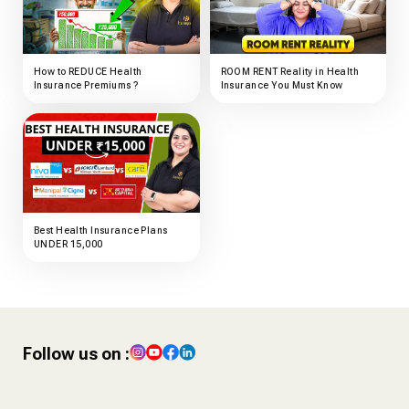
How to REDUCE Health
ROOM RENT Reality in Health
Insurance Premiums ?
Insurance You Must Know
Best Health Insurance Plans
UNDER ₹15,000
Follow us on :