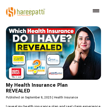
My Health Insurance Plan
REVEALED
Published on September 8, 2025 | Health Insurance
I reveal my health insurance plan and real claim experience