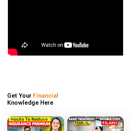
Get Your
Financial
Knowledge Here