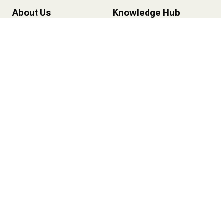
About Us
Knowledge Hub
About HareePatti
Health Insurance
About Founder
Life Insurance
Recognition
Mutual Funds
Certifications
Personal Finance
Life at Hareepatti
Services
Health Insurance
Life Insurance
Mutual Funds
One-On-One Consultation
Contact Us