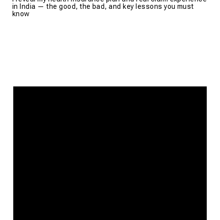
in India — the good, the bad, and key lessons you must
know