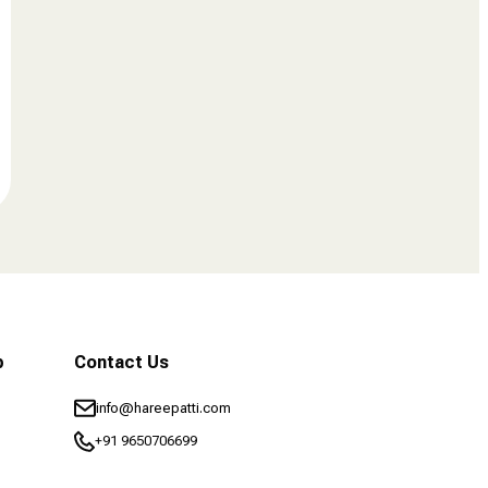
b
Contact Us
info@hareepatti.com
+91 9650706699