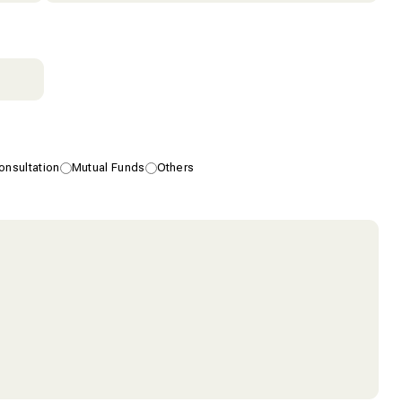
nsultation
Mutual Funds
Others