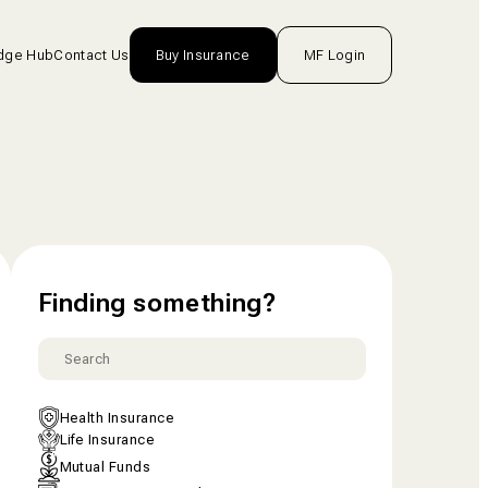
dge Hub
Contact Us
Buy Insurance
MF Login
nsurance
rance
unds
One
Finding something?
tion
Health Insurance
Life Insurance
Mutual Funds