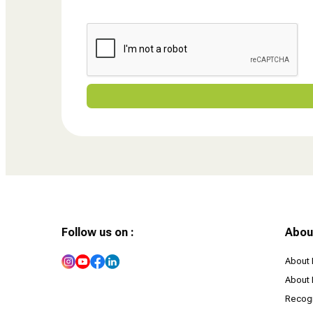
Follow us on :
Abou
About 
About 
Recogn