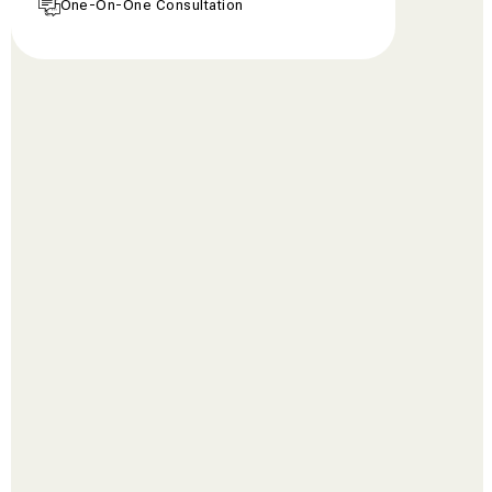
One-On-One Consultation