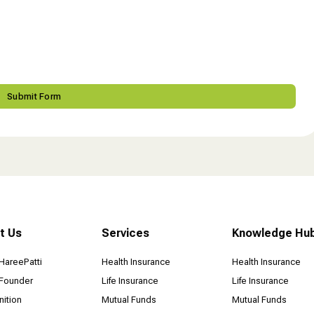
t Us
Services
Knowledge Hu
HareePatti
Health Insurance
Health Insurance
Founder
Life Insurance
Life Insurance
ition
Mutual Funds
Mutual Funds