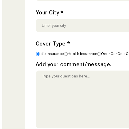
Your City
*
Cover Type
*
Life Insurance
Health Insurance
One-On-One Co
Add your comment/message.