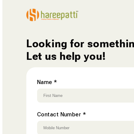
Contact
Us
Looking for somethi
Let us help you!
Name
*
Contact Number
*