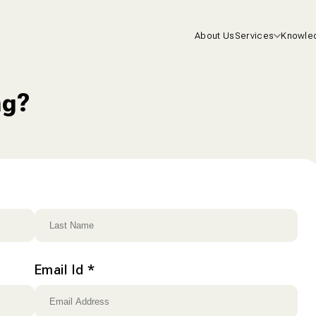
About Us
Services
Knowle
Health I
ng?
Life Insu
Mutual F
One-On-
Consulta
Email Id
*