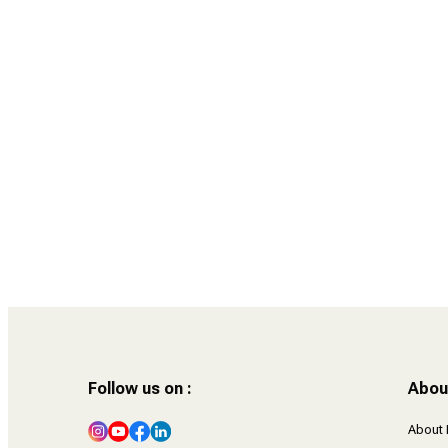
38 Year Old Gurleen Kaur Tikku writes to 18
Year Old Gurleen Kaur
Follow us on :
Abou
About 