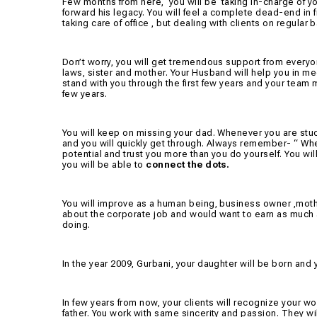
Few months from here,
you will be
taking in-charge of y
forward his legacy. You will feel a complete dead-end in fro
taking care of office , but dealing with clients on regular
Don’t worry, you will get tremendous support from everyon
laws, sister and mother. Your Husband will help you in me
stand with you through the first few years and your team m
few years.
You will keep on missing your dad. Whenever you are stuck
and you will quickly get through. Always remember- “ When
potential and trust you more than you do yourself. You wi
you will be able to
connect the dots.
You will improve as a human being, business owner ,mothe
about the corporate job and would want to earn as much
doing.
In the year 2009, Gurbani, your daughter will be born and 
In few years from now, your clients will recognize your 
father. You work with same sincerity and passion. They will