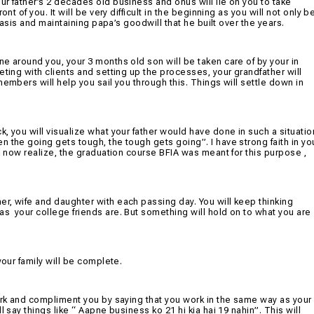
our father’s 2 decades old business and onus will lie on you to take
nt of you. It will be very difficult in the beginning as you will not only b
 basis and maintaining papa’s goodwill that he built over the years.
e around you, your 3 months old son will be taken care of by your in
eting with clients and setting up the processes, your grandfather will
embers will help you sail you through this. Things will settle down in
, you will visualize what your father would have done in such a situatio
 the going gets tough, the tough gets going”. I have strong faith in yo
ll now realize, the graduation course BFIA was meant for this purpose ,
r, wife and daughter with each passing day. You will keep thinking
 as
your college friends are. But something will hold on to what you are
your family will be complete.
work and compliment you by saying that you work in the same way as your
 say things like “ Aapne business ko 21 hi kia hai 19 nahin”. This will