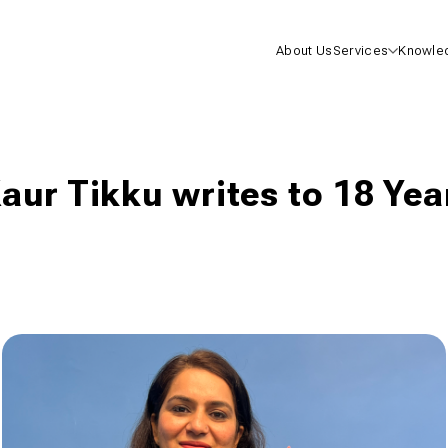
About Us
Services
Knowle
Health I
Life Insu
aur Tikku writes to 18 Yea
Mutual F
One-On-
Consulta