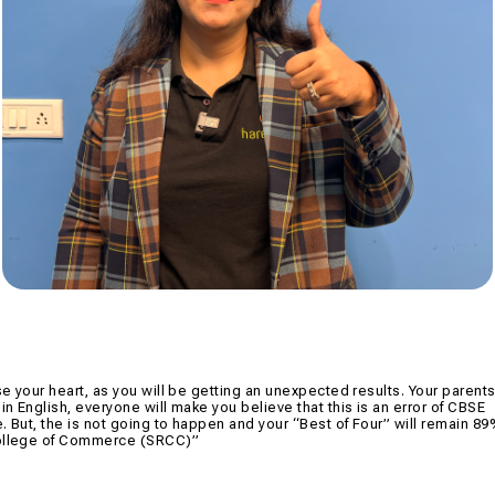
se your heart, as you will be getting an unexpected results. Your parents
in English, everyone will make you believe that this is an error of CBSE
e. But, the is not going to happen and your “Best of Four” will remain 8
 College of Commerce (SRCC)”