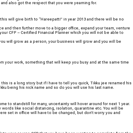
 and also got the respect that you were yearning for.
this will give birth to “Hareepatti” in year 2013 and there will be no
ce and then further move to a bigger office, expand your team, venture
 your CFP – Certified Financial Planner which you will not be able to
u will grow as a person, your business will grow and you will be
from your work, something that will keep you busy and at the same time
is is a long story but if I have to tell you quick, Tikku jee renamed his
kku being his nick name and so do you will use his last name.
me to standstill for many, uncertainty will hover around for next 1 year.
 words like social distancing, isolation, quarantine etc. You will be
ere set in office will have to be changed, but don’t worry you and