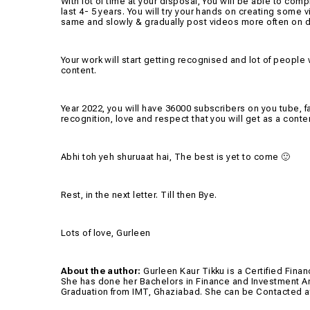
With lot of time at your disposal, You will be able to c
last 4- 5 years. You will try your hands on creating some 
same and slowly & gradually post videos more often on di
Your work will start getting recognised and lot of people 
content.
Year 2022, you will have 36000 subscribers on you tube, fa
recognition, love and respect that you will get as a conten
Abhi toh yeh shuruaat hai, The best is yet to come 🙂
Rest, in the next letter. Till then Bye.
Lots of love, Gurleen
About the author:
Gurleen Kaur Tikku is a Certified Fin
She has done her Bachelors in Finance and Investment An
Graduation from IMT, Ghaziabad. She can be Contacted 