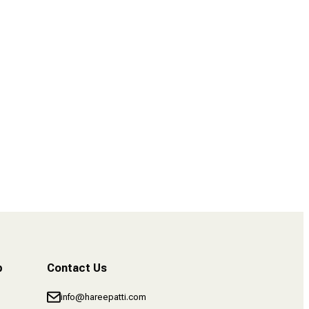
4 POST – Finance Tips for Content Creators
b
Contact Us
info@hareepatti.com