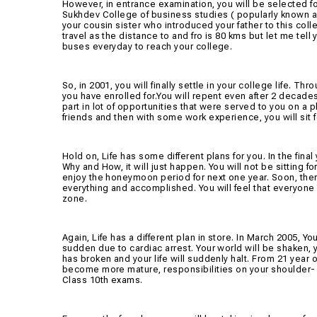
However, in entrance examination, you will be selected f
Sukhdev College of business studies ( popularly known as 
your cousin sister who introduced your father to this colle
travel as the distance to and fro is 80 kms but let me tell
buses everyday to reach your college.
So, in 2001, you will finally settle in your college life. Th
you have enrolled for.You will repent even after 2 decades
part in lot of opportunities that were served to you on a pl
friends and then with some work experience, you will sit
Hold on, Life has some different plans for you. In the fina
Why and How, it will just happen. You will not be sitting 
enjoy the honeymoon period for next one year. Soon, there 
everything and accomplished. You will feel that everyone
zone.
Again, Life has a different plan in store. In March 2005, You
sudden due to cardiac arrest. Your world will be shaken, 
has broken and your life will suddenly halt. From 21 year o
become more mature, responsibilities on your shoulder- t
Class 10th exams.