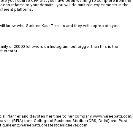
omplete your course CFP that you have been wanting to complete from the
videos related to your domain , you will do multiple experiments in the
fferent platforms.
will know who Gurleen Kaur Tikku is and they will appreciate your
mily of 20000 followers on Instagram, but bigger than this is the
t creator.
ancial Planner and devotes her time to her company www.hareepatti.com.
alysis(BFIA) from College of Business Studies(CBS, Delhi) and Post
at
gurleen@hareepatti.greatestdesignever.com