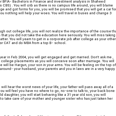
or BFIA- Bachelors in Finance and investment analysis in Shaheed
CBS) . You will crib as there is no campus life around, you will blame
ge and got forms for you, you will be promised that you will get a car fo
 you nothing will help your woes. You will travel in buses and change 3
rough out college life, you will not realize the importance of the course th
 that you did not take the education here seriously. You will miss taking
atter. You will yearn to get in a corporate job after college as your other
 for CAT and do MBA from a top B- school.
l year in Feb 2004, you will get engaged and get married. Don’t ask me ,
for college placements as you will conceive soon after marriage. You will
will be Hargun, your son in your arms. You will be feeling on the top of
 around- your husband, your parents and you in laws are in a very happy
 will hear the worst news of your life, your father will pass away all of a
you will feel you have no where to go, no-one to talk to, your back bone
ld daughter, you will start behaving like a 31 year old son, you will
o take care of your mother and younger sister who has just taken her