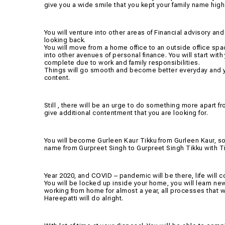
give you a wide smile that you kept your family name high
You will venture into other areas of Financial advisory and 
looking back.
You will move from a home office to an outside office spa
into other avenues of personal finance. You will start with
complete due to work and family responsibilities.
Things will go smooth and become better everyday and yo
content.
Still , there will be an urge to do something more apart 
give additional contentment that you are looking for.
You will become Gurleen Kaur Tikku from Gurleen Kaur, so th
name from Gurpreet Singh to Gurpreet Singh Tikku with Ti
Year 2020, and COVID – pandemic will be there, life will co
You will be locked up inside your home, you will learn new
working from home for almost a year, all processes that w
Hareepatti will do alright.