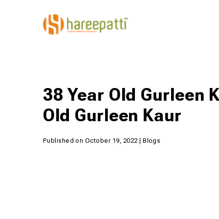
38 Year Old Gurleen K
Old Gurleen Kaur
Published on October 19, 2022 | Blogs