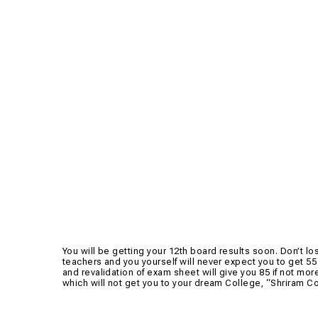
You will be getting your 12th board results soon. Don’t lo
teachers and you yourself will never expect you to get 55 
and revalidation of exam sheet will give you 85 if not mor
which will not get you to your dream College, “Shriram