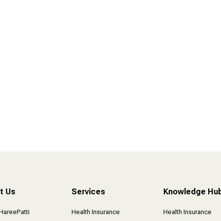
I Forgot to Say Thank you !
t Us
Services
Knowledge Hu
HareePatti
Health Insurance
Health Insurance