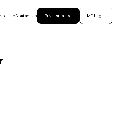
dge Hub
Contact Us
Buy Insurance
MF Login
nsurance
rance
r
unds
One
tion