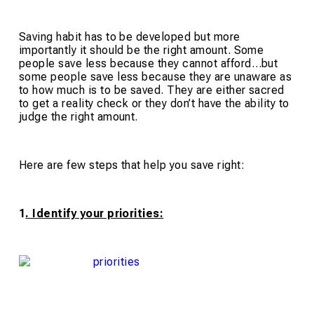
Saving habit has to be developed but more
importantly it should be the right amount. Some
people save less because they cannot afford…but
some people save less because they are unaware as
to how much is to be saved. They are either sacred
to get a reality check or they don’t have the ability to
judge the right amount.
Here are few steps that help you save right:
1
. Identify your priorities: