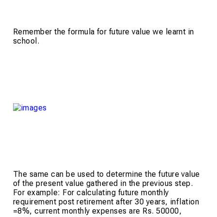
Remember the formula for future value we learnt in
school.
The same can be used to determine the future value
of the present value gathered in the previous step.
For example: For calculating future monthly
requirement post retirement after 30 years, inflation
=8%, current monthly expenses are Rs. 50000,