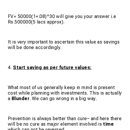
FV= 50000(1+.08)^30 will give you your answer i.e
Rs.500000(5 lacs approx).
It is very important to ascertain this value as savings
will be done accordingly.
4.
Start saving as per future values:
What most of us generally keep in mind is present
cost while planning with investments. This is actually
a
Blunder
. We can go wrong in a big way.
Prevention is always better than cure
– and here there
will be no cure as major element involved is
time
which can not be reversed.