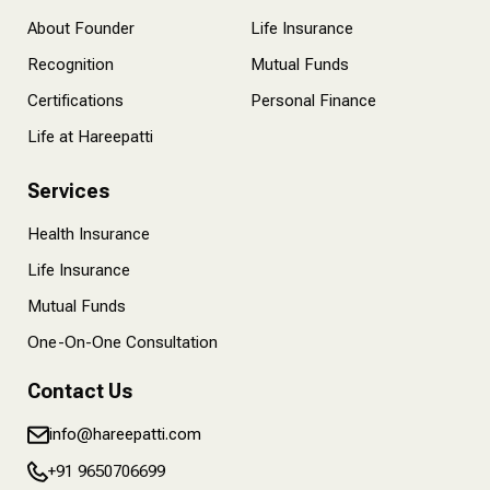
About Founder
Life Insurance
Recognition
Mutual Funds
Certifications
Personal Finance
Life at Hareepatti
Services
Health Insurance
Life Insurance
Mutual Funds
One-On-One Consultation
Contact Us
info@hareepatti.com
+91 9650706699