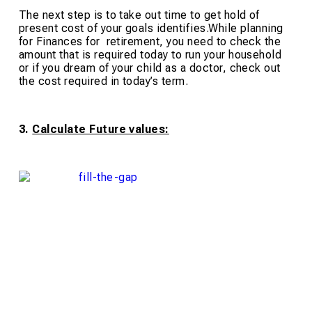
The next step is to take out time to get hold of
present cost of your goals identifies.While planning
for Finances for retirement, you need to check the
amount that is required today to run your household
or if you dream of your child as a doctor, check out
the cost required in today’s term.
3.
Calculate Future values: