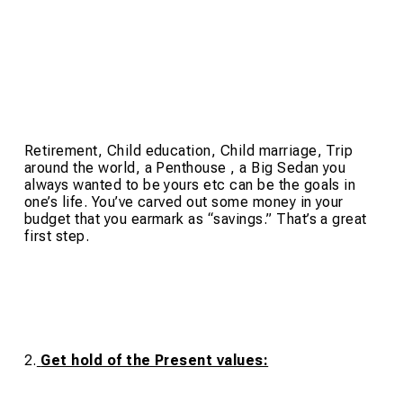
Retirement, Child education, Child marriage, Trip
around the world, a Penthouse , a Big Sedan you
always wanted to be yours etc can be the goals in
one’s life. You’ve carved out some money in your
budget that you earmark as “savings.” That’s a great
first step.
2.
Get hold of the Present values: