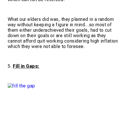
What our elders did was, they planned in a random
way without keeping a figure in mind…so most of
them either underachieved their goals, had to cut
down on their goals or are still working as they
cannot afford quit working considering high inflation
which they were not able to foresee.
5.
Fill in Gaps: