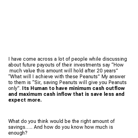
I have come across a lot of people while discussing
about future payouts of their investments say “How
much value this amount will hold after 20 years”
“What will I achieve with these Peanuts” My answer
to them is “Sir, saving Peanuts will give you Peanuts
only”.
Its Human to have minimum cash outflow
and maximum cash inflow that is save less and
expect more.
What do you think would be the right amount of
savings….. And how do you know how much is
enough?