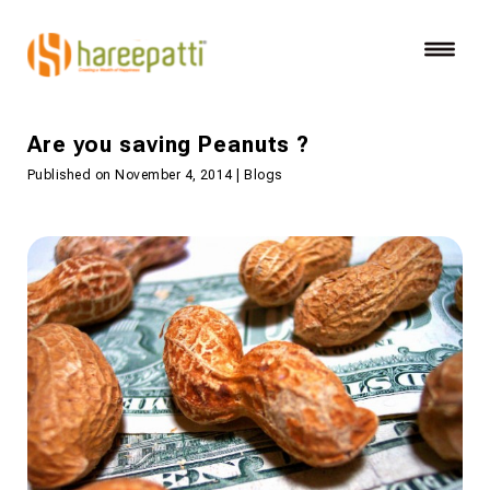
Are you saving Peanuts ?
Published on November 4, 2014 | Blogs