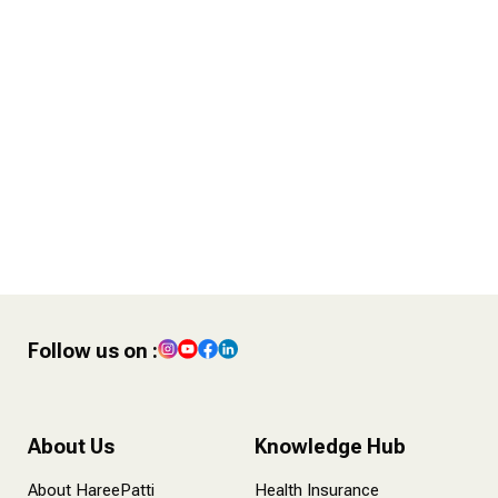
4 POST – Finance Tips for
Content Creators
Follow us on :
About Us
Knowledge Hub
About HareePatti
Health Insurance