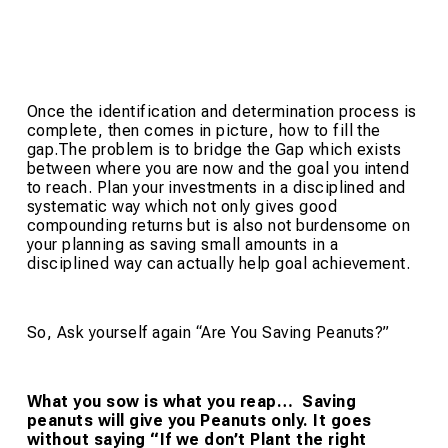
Once the identification and determination process is
complete, then comes in picture, how to fill the
gap.The problem is to bridge the Gap which exists
between where you are now and the goal you intend
to reach. Plan your investments in a disciplined and
systematic way which not only gives good
compounding returns but is also not burdensome on
your planning as saving small amounts in a
disciplined way can actually help goal achievement.
So, Ask yourself again “Are You Saving Peanuts?”
What you sow is what you reap… Saving
peanuts will give you Peanuts only. It goes
without saying “If we don’t Plant the right