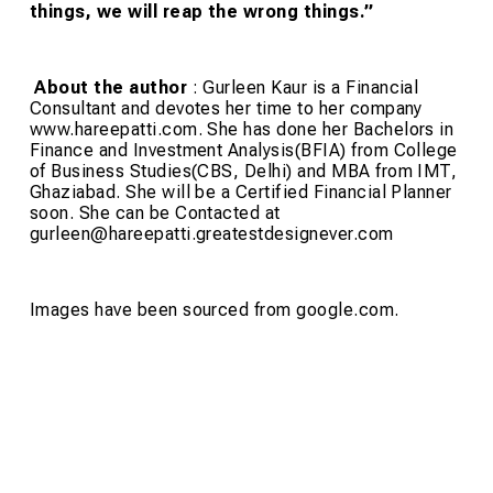
things, we will reap the wrong things.”
About the author
:
Gurleen Kaur is a Financial
Consultant and devotes her time to her company
www.hareepatti.com. She has done her Bachelors in
Finance and Investment Analysis(BFIA) from College
of Business Studies(CBS, Delhi) and MBA from IMT,
Ghaziabad. She will be a Certified Financial Planner
soon. She can be Contacted at
gurleen@hareepatti.greatestdesignever.com
Images have been sourced from google.com.