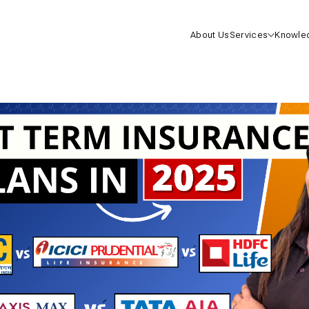
About Us
Services
Knowle
Health I
Life Insu
Mutual F
One-On-
Consulta