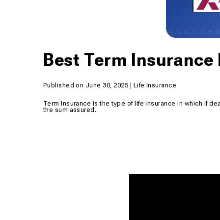
Best Term Insurance 
Published on June 30, 2025 | Life Insurance
Term Insurance is the type of life insurance in which if de
the sum assured.