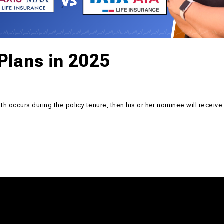
Plans in 2025
ath occurs during the policy tenure, then his or her nominee will receive