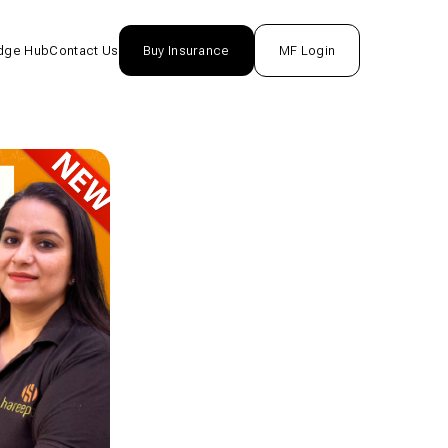
dge Hub
Contact Us
Buy Insurance
MF Login
nsurance
rance
unds
One
tion