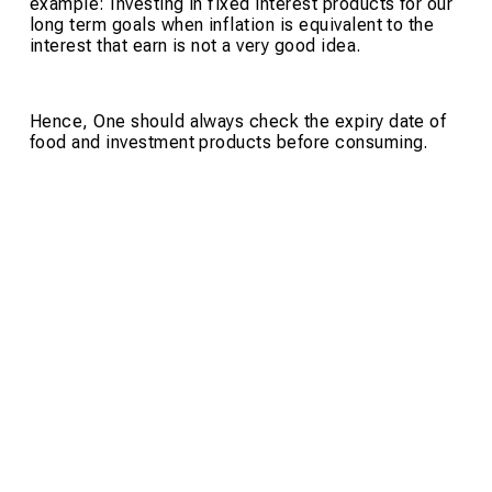
example: Investing in fixed interest products for our
long term goals when inflation is equivalent to the
interest that earn is not a very good idea.
Hence, One should always check the expiry date of
food and investment products before consuming.