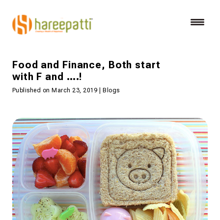
Food and Finance, Both start
with F and ….!
Published on March 23, 2019 | Blogs