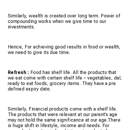
Similarly, wealth is created over long term. Power of
compounding works when we give time to our
investments.
Hence, For achieving good results in food or wealth,
we need to give its due time.
Refresh :
Food has shelf life. All the products that
we eat come with certain shelf life – vegetables, dal,
ready to eat foods, grocery items. They have a pre
defined expiry date.
Similarly, Financial products come with a shelf life.
The products that were relevant at our parent’s age
may not hold the same significance at our age.There
is huge shift in lifestyle, income and needs. For