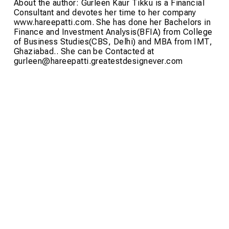
About the author: Gurleen Kaur Tikku is a Financial
Consultant and devotes her time to her company
www.hareepatti.com. She has done her Bachelors in
Finance and Investment Analysis(BFIA) from College
of Business Studies(CBS, Delhi) and MBA from IMT,
Ghaziabad.. She can be Contacted at
gurleen@hareepatti.greatestdesignever.com