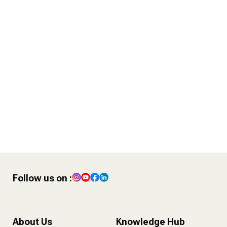
38 Year Old Gurleen Kaur Tikku
writes to 18 Year Old Gurleen
Kaur
I Forgot to Say Thank you !
4 POST – Finance Tips for
Content Creators
Follow us on :
About Us
Knowledge Hub