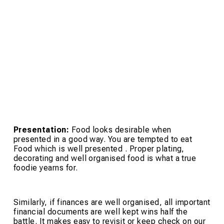
Presentation:
Food looks desirable when
presented in a good way. You are tempted to eat
Food which is well presented . Proper plating,
decorating and well organised food is what a true
foodie yearns for.
Similarly, if finances are well organised, all important
financial documents are well kept wins half the
battle. It makes easy to revisit or keep check on our