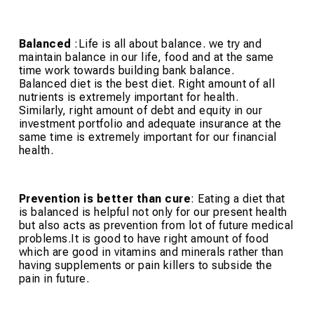
Balanced
:Life is all about balance. we try and
maintain balance in our life, food and at the same
time work towards building bank balance.
Balanced diet is the best diet. Right amount of all
nutrients is extremely important for health.
Similarly, right amount of debt and equity in our
investment portfolio and adequate insurance at the
same time is extremely important for our financial
health.
Prevention is better than cure
: Eating a diet that
is balanced is helpful not only for our present health
but also acts as prevention from lot of future medical
problems.It is good to have right amount of food
which are good in vitamins and minerals rather than
having supplements or pain killers to subside the
pain in future.