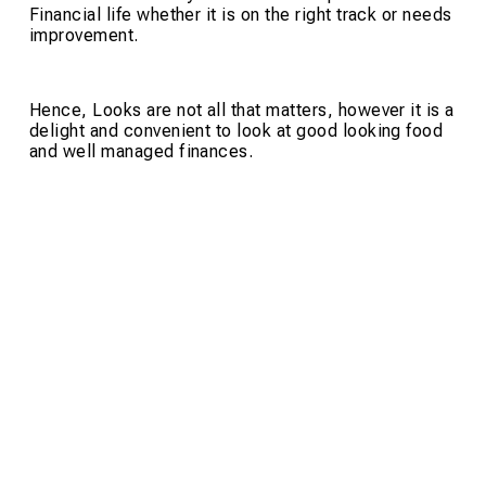
Financial life whether it is on the right track or needs
improvement.
Hence, Looks are not all that matters, however it is a
delight and convenient to look at good looking food
and well managed finances.