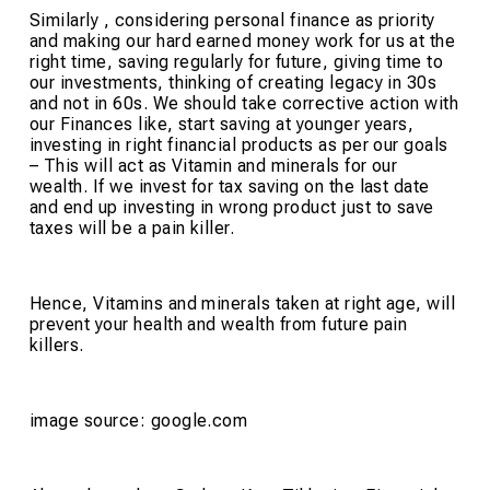
Similarly , considering personal finance as priority
and making our hard earned money work for us at the
right time, saving regularly for future, giving time to
our investments, thinking of creating legacy in 30s
and not in 60s. We should take corrective action with
our Finances like, start saving at younger years,
investing in right financial products as per our goals
– This will act as Vitamin and minerals for our
wealth. If we invest for tax saving on the last date
and end up investing in wrong product just to save
taxes will be a pain killer.
Hence, Vitamins and minerals taken at right age, will
prevent your health and wealth from future pain
killers.
image source: google.com