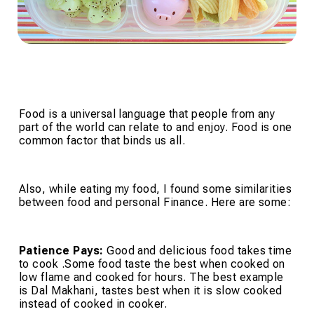
Food is a universal language that people from any
part of the world can relate to and enjoy. Food is one
common factor that binds us all.
Also, while eating my food, I found some similarities
between food and personal Finance. Here are some:
Patience Pays:
Good and delicious food takes time
to cook .Some food taste the best when cooked on
low flame and cooked for hours. The best example
is Dal Makhani, tastes best when it is slow cooked
instead of cooked in cooker.