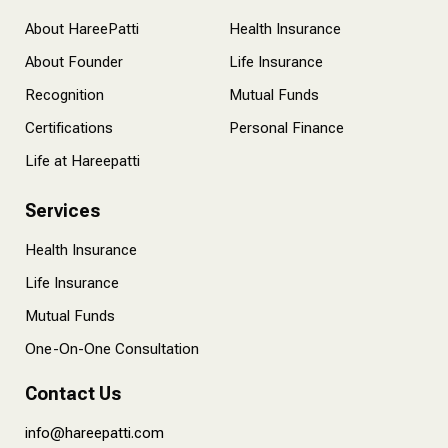
About HareePatti
Health Insurance
About Founder
Life Insurance
Recognition
Mutual Funds
Certifications
Personal Finance
Life at Hareepatti
Services
Health Insurance
Life Insurance
Mutual Funds
One-On-One Consultation
Contact Us
info@hareepatti.com