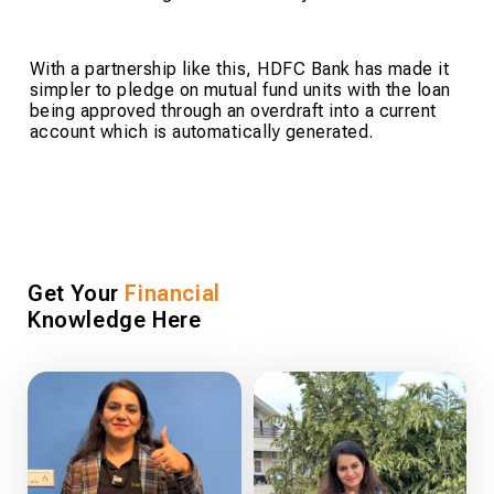
With a partnership like this, HDFC Bank has made it
simpler to pledge on mutual fund units with the loan
being approved through an overdraft into a current
account which is automatically generated.
Get Your
Financial
Knowledge Here