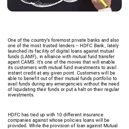
One of the country’s foremost private banks and also
one of the most trusted lenders – HDFC Bank, lately
launched its facility of digital loans against mutual
funds (LAMF), in alliance with mutual fund transfer
agent CAMS. It’s one of the moves that will enable
its customers with mutual fund investments to avail
instant credit at any given point. Customers will be
able to benefit out of their mutual funds portfolio to
avail funds during any emergencies without the need
of liquidating their funds or put a halt on their regular
investments.
HDFC has tied up with 10 different insurance
companies against whose policies loans will be
provided. While the provision of loan against Mutual