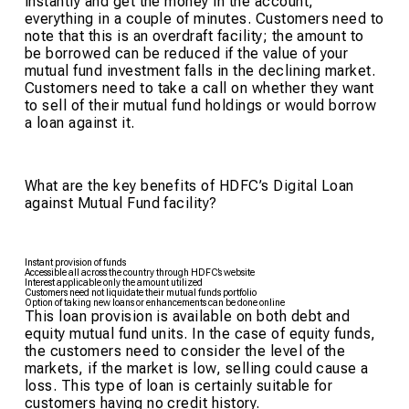
instantly and get the money in the account,
everything in a couple of minutes. Customers need to
note that this is an overdraft facility; the amount to
be borrowed can be reduced if the value of your
mutual fund investment falls in the declining market.
Customers need to take a call on whether they want
to sell of their mutual fund holdings or would borrow
a loan against it.
What are the key benefits of HDFC’s Digital Loan
against Mutual Fund facility?
Instant provision of funds
Accessible all across the country through HDFC’s website
Interest applicable only the amount utilized
Customers need not liquidate their mutual funds portfolio
Option of taking new loans or enhancements can be done online
This loan provision is available on both debt and
equity mutual fund units. In the case of equity funds,
the customers need to consider the level of the
markets, if the market is low, selling could cause a
loss. This type of loan is certainly suitable for
customers having no credit history.