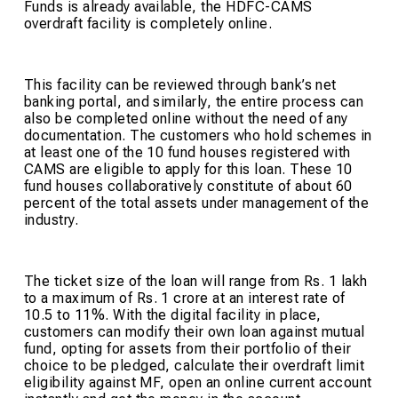
Funds is already available, the HDFC-CAMS
overdraft facility is completely online.
This facility can be reviewed through bank’s net
banking portal, and similarly, the entire process can
also be completed online without the need of any
documentation. The customers who hold schemes in
at least one of the 10 fund houses registered with
CAMS are eligible to apply for this loan. These 10
fund houses collaboratively constitute of about 60
percent of the total assets under management of the
industry.
The ticket size of the loan will range from Rs. 1 lakh
to a maximum of Rs. 1 crore at an interest rate of
10.5 to 11%. With the digital facility in place,
customers can modify their own loan against mutual
fund, opting for assets from their portfolio of their
choice to be pledged, calculate their overdraft limit
eligibility against MF, open an online current account