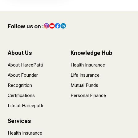
Follow us on :
About Us
Knowledge Hub
About HareePatti
Health Insurance
About Founder
Life Insurance
Recognition
Mutual Funds
Certifications
Personal Finance
Life at Hareepatti
Services
Health Insurance