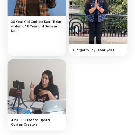
38 Year Old Gurleen Kaur Tikku
writes to 18 Year Old Gurleen
Kaur
I Forgot to Say Thank you !
4 POST – Finance Tips for
Content Creators