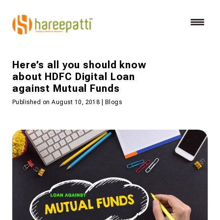
Here’s all you should know
about HDFC Digital Loan
against Mutual Funds
Published on August 10, 2018 | Blogs