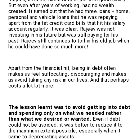
But even after years of working, had no wealth
created. It turned out that he had three loans – home,
personal and vehicle loans that he was repaying
apart from the fat credit card bills that hit his salary
account regularly. It was clear, Rajeev was not
investing in his future but was still paying for his
past. Rajeev still continues to toil in his old job when
he could have done so much more!
Apart from the financial hit, being in debt often
makes us feel suffocating, discouraging and makes
us avoid taking any risk in our lives. And that perhaps
costs a lot lot more.
The lesson learnt was to avoid getting into debt
and spending only on what we needed rather
than what we desired or wanted.
Even if debt
could not be avoided, it was better to reduce it to
the maximum extent possible, especially when it
came to depreciating assets.