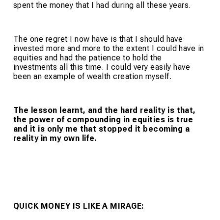
spent the money that I had during all these years.
The one regret I now have is that I should have
invested more and more to the extent I could have in
equities and had the patience to hold the
investments all this time. I could very easily have
been an example of wealth creation myself.
The lesson learnt, and the hard reality is that,
the power of compounding in equities is true
and it is only me that stopped it becoming a
reality in my own life.
QUICK MONEY IS LIKE A MIRAGE: