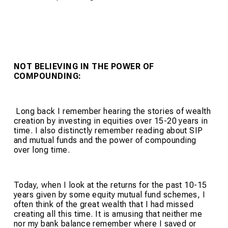
NOT BELIEVING IN THE POWER
OF
COMPOUNDING:
Long back I remember hearing the stories of wealth
creation by investing in equities over 15-20 years in
time. I also distinctly remember reading about SIP
and mutual funds and the power of compounding
over long time.
Today, when I look at the returns for the past 10-15
years given by some equity mutual fund schemes, I
often think of the great wealth that I had missed
creating all this time. It is amusing that neither me
nor my bank balance remember where I saved or