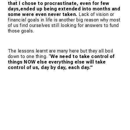
that I chose to procrastinate, even for few
days,ended up being extended into months and
some were even never taken.
Lack of vision or
financial goals in life is another big reason why most
of us find ourselves still looking for answers to fund
those goals.
The lessons learnt are many here but they all boil
down to one thing. “
We need to take control of
things NOW else everything else will take
control of us, day by day, each day.”