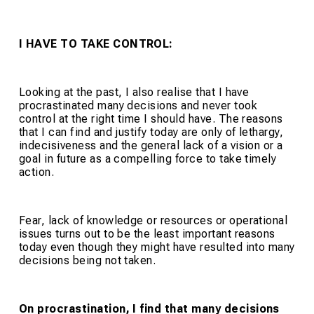
I HAVE TO TAKE CONTROL:
Looking at the past, I also realise that I have
procrastinated many decisions and never took
control at the right time I should have. The reasons
that I can find and justify today are only of lethargy,
indecisiveness and the general lack of a vision or a
goal in future as a compelling force to take timely
action.
Fear, lack of knowledge or resources or operational
issues turns out to be the least important reasons
today even though they might have resulted into many
decisions being not taken.
On procrastination, I find that many decisions