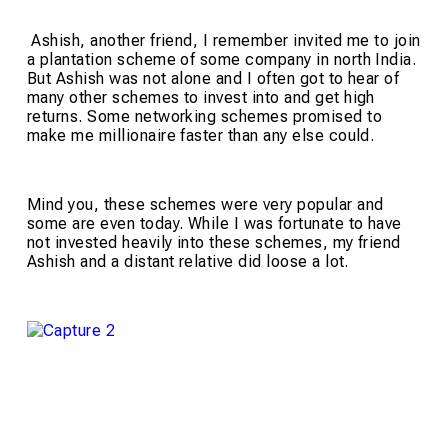
Ashish, another friend, I remember invited me to join
a plantation scheme of some company in north India.
But Ashish was not alone and I often got to hear of
many other schemes to invest into and get high
returns. Some networking schemes promised to
make me millionaire faster than any else could.
Mind you, these schemes were very popular and
some are even today. While I was fortunate to have
not invested heavily into these schemes, my friend
Ashish and a distant relative did loose a lot.