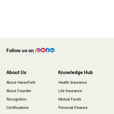
4 POST – Finance Tips for
Content Creators
Follow us on :
About Us
Knowledge Hub
About HareePatti
Health Insurance
About Founder
Life Insurance
Recognition
Mutual Funds
Certifications
Personal Finance