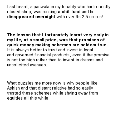
Last heard, a panwala in my locality who had recently
closed shop; was running
a chit fund
and he
disappeared overnight
with over Rs.2.5 crores!
The lesson that I fortunately learnt very early in
my life, at a small price, was that promises of
quick money making schemes are seldom true.
It is always better to trust and invest in legal
and governed financial products, even if the promise
is not too high rather than to invest in dreams and
unsolicited avenues.
What puzzles me more now is why people like
Ashish and that distant relative had so easily
trusted these schemes while shying away from
equities all this while.