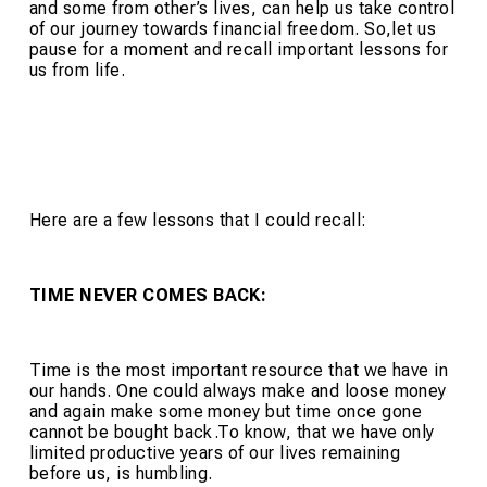
and some from other’s lives, can help us take control
of our journey towards financial freedom. So,let us
pause for a moment and recall important lessons for
us from life.
Here are a few lessons that I could recall:
TIME NEVER COMES BACK:
Time is the most important resource that we have in
our hands. One could always make and loose money
and again make some money but time once gone
cannot be bought back.To know, that we have only
limited productive years of our lives remaining
before us, is humbling.