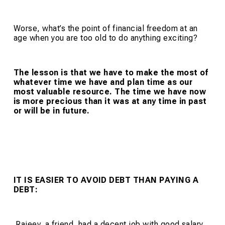
Worse, what’s the point of financial freedom at an
age when you are too old to do anything exciting?
The lesson is that we have to make the most of
whatever time we have and plan time as our
most valuable resource. The time we have now
is more precious than it was at any time in past
or will be in future.
IT IS EASIER TO AVOID DEBT
THAN PAYING A
DEBT:
Rajeev, a friend, had a decent job with good salary.