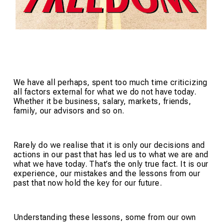
We have all perhaps, spent too much time criticizing
all factors external for what we do not have today.
Whether it be business, salary, markets, friends,
family, our advisors and so on.
Rarely do we realise that it is only our decisions and
actions in our past that has led us to what we are and
what we have today. That’s the only true fact. It is our
experience, our mistakes and the lessons from our
past that now hold the key for our future.
Understanding these lessons, some from our own