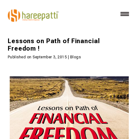
Lessons on Path of Financial
Freedom !
Published on September 3, 2015 | Blogs