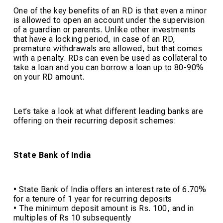
One of the key benefits of an RD is that even a minor
is allowed to open an account under the supervision
of a guardian or parents. Unlike other investments
that have a locking period, in case of an RD,
premature withdrawals are allowed, but that comes
with a penalty. RDs can even be used as collateral to
take a loan and you can borrow a loan up to 80-90%
on your RD amount.
Let’s take a look at what different leading banks are
offering on their recurring deposit schemes:
State Bank of India
• State Bank of India offers an interest rate of 6.70%
for a tenure of 1 year for recurring deposits
• The minimum deposit amount is Rs. 100, and in
multiples of Rs 10 subsequently