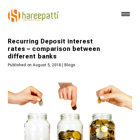
Recurring Deposit interest
rates – comparison between
different banks
Published on August 5, 2018 | Blogs