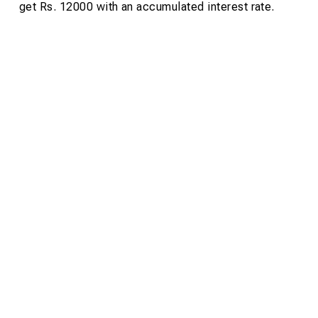
get Rs. 12000 with an accumulated interest rate.