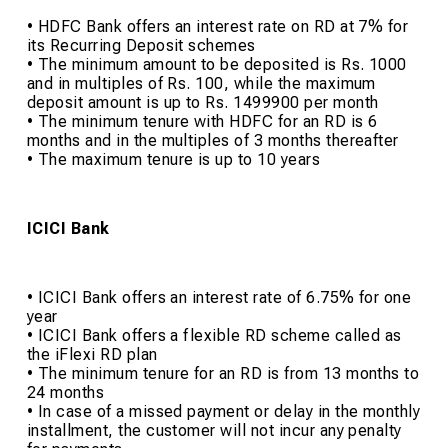
• HDFC Bank offers an interest rate on RD at 7% for
its Recurring Deposit schemes
• The minimum amount to be deposited is Rs. 1000
and in multiples of Rs. 100, while the maximum
deposit amount is up to Rs. 1499900 per month
• The minimum tenure with HDFC for an RD is 6
months and in the multiples of 3 months thereafter
• The maximum tenure is up to 10 years
ICICI Bank
• ICICI Bank offers an interest rate of 6.75% for one
year
• ICICI Bank offers a flexible RD scheme called as
the iFlexi RD plan
• The minimum tenure for an RD is from 13 months to
24 months
• In case of a missed payment or delay in the monthly
installment, the customer will not incur any penalty