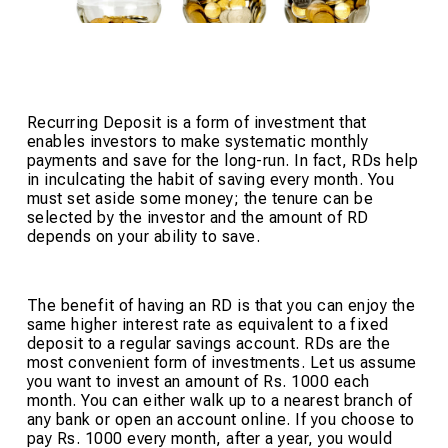
Recurring Deposit is a form of investment that
enables investors to make systematic monthly
payments and save for the long-run. In fact, RDs help
in inculcating the habit of saving every month. You
must set aside some money; the tenure can be
selected by the investor and the amount of RD
depends on your ability to save.
The benefit of having an RD is that you can enjoy the
same higher interest rate as equivalent to a fixed
deposit to a regular savings account. RDs are the
most convenient form of investments. Let us assume
you want to invest an amount of Rs. 1000 each
month. You can either walk up to a nearest branch of
any bank or open an account online. If you choose to
pay Rs. 1000 every month, after a year, you would