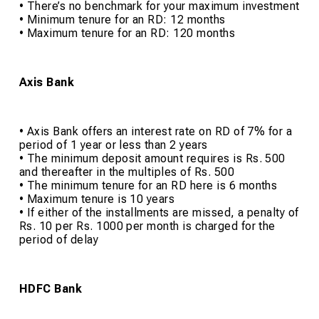
• There’s no benchmark for your maximum investment
• Minimum tenure for an RD: 12 months
• Maximum tenure for an RD: 120 months
Axis Bank
• Axis Bank offers an interest rate on RD of 7% for a
period of 1 year or less than 2 years
• The minimum deposit amount requires is Rs. 500
and thereafter in the multiples of Rs. 500
• The minimum tenure for an RD here is 6 months
• Maximum tenure is 10 years
• If either of the installments are missed, a penalty of
Rs. 10 per Rs. 1000 per month is charged for the
period of delay
HDFC Bank