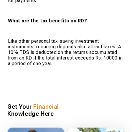
for payments
What are the tax benefits on RD?
Like other personal tax-saving investment
instruments, recurring deposits also attract taxes. A
10% TDS is deducted on the returns accumulated
from an RD if the total interest exceeds Rs. 10000 in
a period of one year.
Get Your
Financial
Knowledge Here