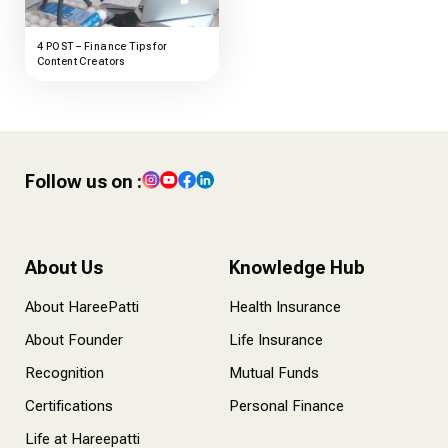
4 POST – Finance Tips for
Content Creators
Follow us on :
About Us
Knowledge Hub
About HareePatti
Health Insurance
About Founder
Life Insurance
Recognition
Mutual Funds
Certifications
Personal Finance
Life at Hareepatti