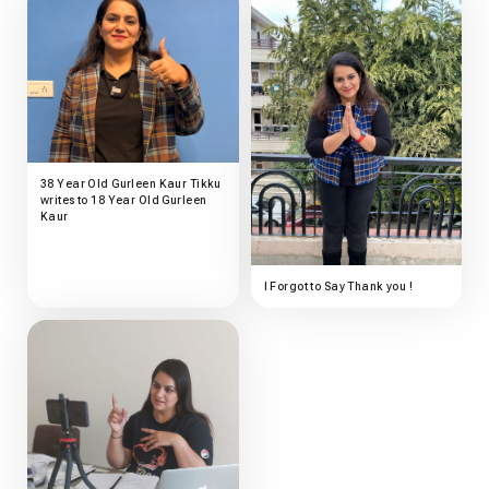
38 Year Old Gurleen Kaur Tikku
writes to 18 Year Old Gurleen
Kaur
I Forgot to Say Thank you !