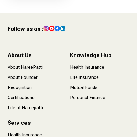
Follow us on :
About Us
Knowledge Hub
About HareePatti
Health Insurance
About Founder
Life Insurance
Recognition
Mutual Funds
Certifications
Personal Finance
Life at Hareepatti
Services
Health Insurance