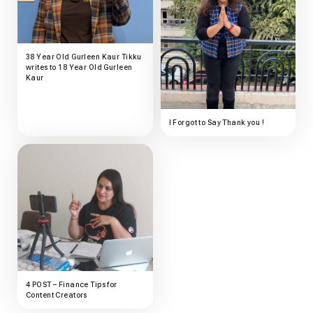
38 Year Old Gurleen Kaur Tikku
writes to 18 Year Old Gurleen
Kaur
I Forgot to Say Thank you !
4 POST – Finance Tips for
Content Creators