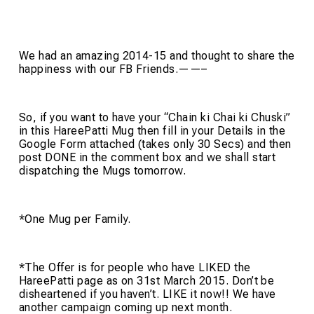
We had an amazing 2014-15 and thought to share the
happiness with our FB Friends.——–
So, if you want to have your “Chain ki Chai ki Chuski”
in this HareePatti Mug then fill in your Details in the
Google Form attached (takes only 30 Secs) and then
post DONE in the comment box and we shall start
dispatching the Mugs tomorrow.
*One Mug per Family.
*The Offer is for people who have LIKED the
HareePatti page as on 31st March 2015. Don’t be
disheartened if you haven’t. LIKE it now!! We have
another campaign coming up next month.