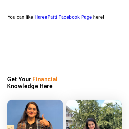
You can like
HareePatti Facebook Page
here!
Get Your
Financial
Knowledge Here