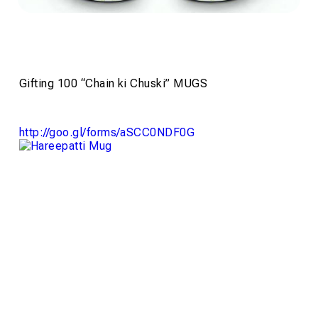
Gifting 100 “Chain ki Chuski” MUGS
http://goo.gl/forms/
aSCC0NDF0G