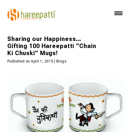
Sharing our Happiness…
Gifting 100 Hareepatti “Chain
Ki Chuski” Mugs!
Published on April 1, 2015 | Blogs