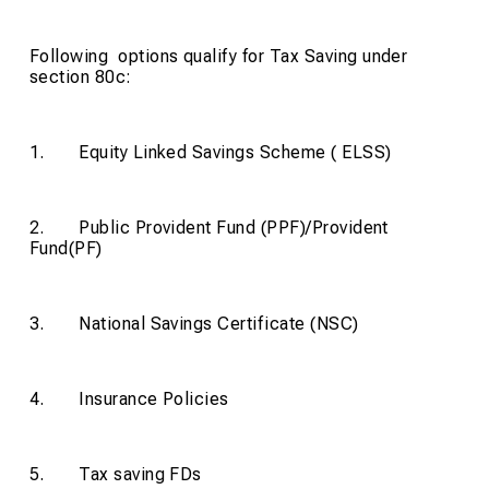
Following options qualify for Tax Saving under
section 80c:
1. Equity Linked Savings Scheme ( ELSS)
2. Public Provident Fund (PPF)/Provident
Fund(PF)
3. National Savings Certificate (NSC)
4. Insurance Policies
5. Tax saving FDs