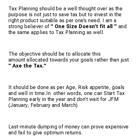
Tax Planning should be a well thought over as the
purpose is not just to save tax but to invest in the
right product suitable as per one’s need. I am a
strong believer of
” One Size Doesn’t fit all “
and
the same applies to Tax Planning as well.
The objective should be to allocate this
amount allocated towards your goals rather than just
” Axe the Tax.”
It should be done as per Age, Risk appetite, goals
and well in time.In other words, one can Start Tax
Planning early in the year and don’t wait for JFM
(January, February and March)
Last-minute dumping of money can prove expensive
and fail to give optimum returns.