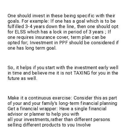
One should invest in these being specific with their
goals. For example: If one has a goal which is to be
fulfilled 3-4 years down the line, then one should opt
for ELSS which has a lock in period of 3 years ; If
one requires insurance cover, term plan can be
opted for; Investment in PPF should be considered if
one has long term goal.
So, it helps if you start with the investment early well
in time and believe me it is not TAXING for you in the
future as well.
Make it a continuous exercise: Consider this as part
of your and your family’s long-term financial planning
Get a financial wrapper: Have a single financial
advisor or planner to help you with
all your investments,rather than different persons
selling different products to you Involve