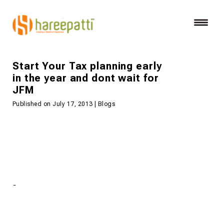
Start Your Tax planning early
in the year and dont wait for
JFM
Published on July 17, 2013 | Blogs