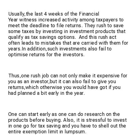
Usually,the last 4 weeks of the Financial
Year witness increased activity among taxpayers to
meet the deadline to file returns. They rush to save
some taxes by investing in investment products that
qualify as tax savings options. And this rush act
often leads to mistakes that are carried with them for
years.In addition,such investments also fail to
optimise returns for the investors.
Thus,one rush job can not only make it expensive for
you as an investor,but it can also fail to give you
returns,which otherwise you would have got if you
had planned a bit early in the year.
One can start early as one can do research on the
products before buying. Also, it is stressful to invest
in one go for tax saving and you have to shell out the
entire exemption limit in lumpsum.