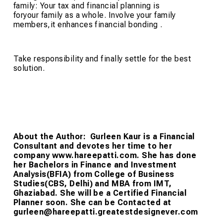
family: Your tax and financial planning is
foryour family as a whole. Involve your family
members,it enhances financial bonding .
Take responsibility and finally settle for the best
solution.
About the Author:
Gurleen Kaur is a Financial
Consultant and devotes her time to her
company www.hareepatti.com. She has done
her Bachelors in Finance and Investment
Analysis(BFIA) from College of Business
Studies(CBS, Delhi) and MBA from IMT,
Ghaziabad. She will be a Certified Financial
Planner soon. She can be Contacted at
gurleen@hareepatti.greatestdesignever.com