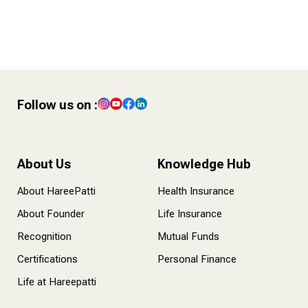
4 POST – Finance Tips for
Content Creators
Follow us on :
About Us
Knowledge Hub
About HareePatti
Health Insurance
About Founder
Life Insurance
Recognition
Mutual Funds
Certifications
Personal Finance
Life at Hareepatti