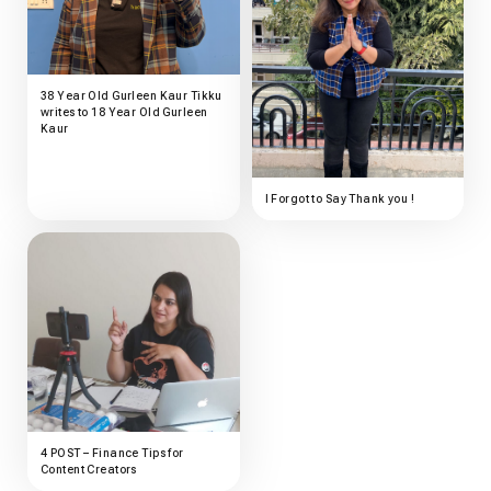
38 Year Old Gurleen Kaur Tikku
writes to 18 Year Old Gurleen
Kaur
I Forgot to Say Thank you !
4 POST – Finance Tips for
Content Creators