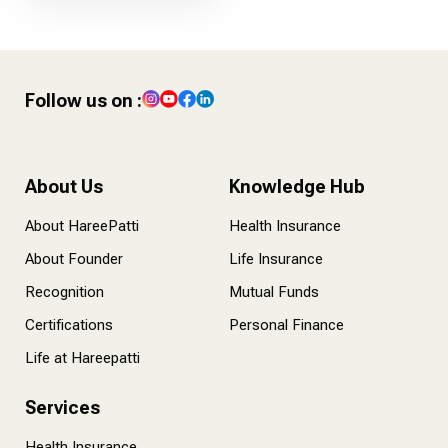
Follow us on :
About Us
Knowledge Hub
About HareePatti
Health Insurance
About Founder
Life Insurance
Recognition
Mutual Funds
Certifications
Personal Finance
Life at Hareepatti
Services
Health Insurance