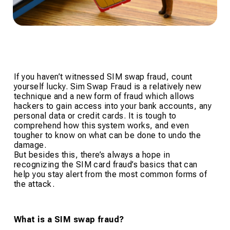
If you haven’t witnessed SIM swap fraud, count
yourself lucky. Sim Swap Fraud is a relatively new
technique and a new form of fraud which allows
hackers to gain access into your bank accounts, any
personal data or credit cards. It is tough to
comprehend how this system works, and even
tougher to know on what can be done to undo the
damage.
But besides this, there’s always a hope in
recognizing the SIM card fraud’s basics that can
help you stay alert from the most common forms of
the attack.
What is a SIM swap fraud?