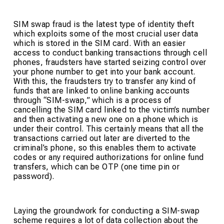
SIM swap fraud is the latest type of identity theft
which exploits some of the most crucial user data
which is stored in the SIM card. With an easier
access to conduct banking transactions through cell
phones, fraudsters have started seizing control over
your phone number to get into your bank account.
With this, the fraudsters try to transfer any kind of
funds that are linked to online banking accounts
through “SIM-swap,” which is a process of
cancelling the SIM card linked to the victim’s number
and then activating a new one on a phone which is
under their control. This certainly means that all the
transactions carried out later are diverted to the
criminal’s phone, so this enables them to activate
codes or any required authorizations for online fund
transfers, which can be OTP (one time pin or
password).
Laying the groundwork for conducting a SIM-swap
scheme requires a lot of data collection about the