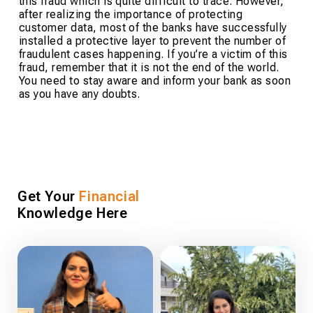
this fraud which is quite difficult to trace. However,
after realizing the importance of protecting
customer data, most of the banks have successfully
installed a protective layer to prevent the number of
fraudulent cases happening. If you’re a victim of this
fraud, remember that it is not the end of the world.
You need to stay aware and inform your bank as soon
as you have any doubts.
Get Your
Financial
Knowledge Here