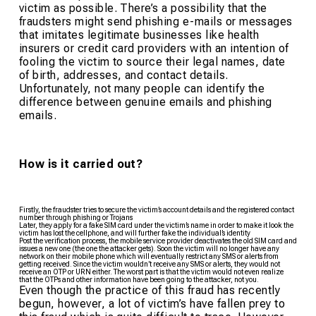
victim as possible. There’s a possibility that the
fraudsters might send phishing e-mails or messages
that imitates legitimate businesses like health
insurers or credit card providers with an intention of
fooling the victim to source their legal names, date
of birth, addresses, and contact details.
Unfortunately, not many people can identify the
difference between genuine emails and phishing
emails.
How is it carried out?
Firstly, the fraudster tries to secure the victim’s account details and the registered contact
number through phishing or Trojans
Later, they apply for a fake SIM card under the victim’s name in order to make it look the
victim has lost the cellphone, and will further fake the individual’s identity
Post the verification process, the mobile service provider deactivates the old SIM card and
issues a new one (the one the attacker gets). Soon the victim will no longer have any
network on their mobile phone which will eventually restrict any SMS or alerts from
getting received. Since the victim wouldn’t receive any SMS or alerts, they would not
receive an OTP or URN either. The worst part is that the victim would not even realize
that the OTPs and other information have been going to the attacker, not you.
Even though the practice of this fraud has recently
begun, however, a lot of victim’s have fallen prey to