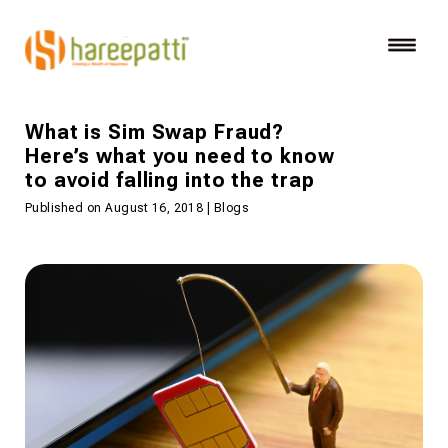
What is Sim Swap Fraud?
Here’s what you need to know
to avoid falling into the trap
Published on August 16, 2018 | Blogs