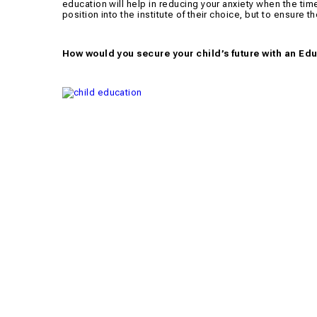
education will help in reducing your anxiety when the time 
position into the institute of their choice, but to ensure t
How would you secure your child’s future with an Ed