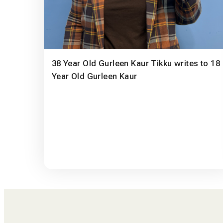
38 Year Old Gurleen Kaur Tikku writes to 18
Year Old Gurleen Kaur