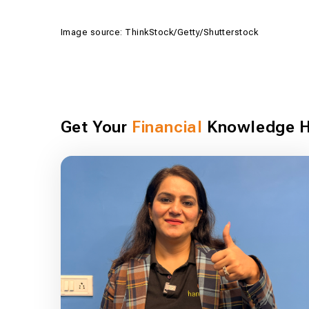
Image source: ThinkStock/Getty/Shutterstock
Get Your
Financial
Knowledge H