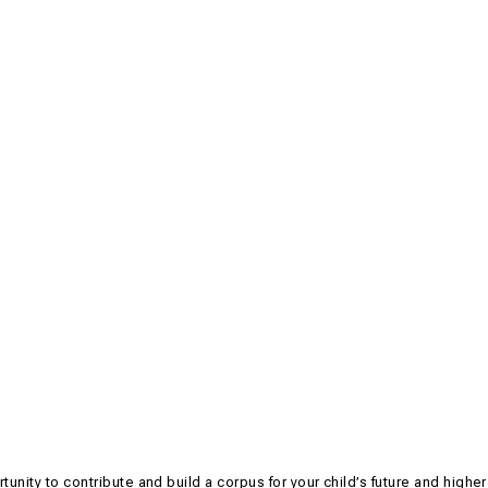
ortunity to contribute and build a corpus for your child’s future and higher