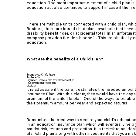
education. The most important element of a child plan is, i
education but also continues to support in case if the li
There are multiple units connected with a child plan, whi
Besides, there are lots of child plans available that have 
disability benefit rider, or accidental total. In an unfort
company provides the death benefit. This emphatically en
education.
What are the benefits of a Child Plan?
Secures your Child’s future
Tax benefits
Organised Financial plan for child’s education
Investment and Protection
Liquidity
It is advisable if the parent estimates the needed amount f
Insurance Plan. With this clarity, they would have the ca
premium of the child life plan. One of the ways to be able
their premium amount per year and expected returns.
Remember, the best way to secure your child’s educatio
in an education insurance plan which will eventually help 
amidst risk, returns and protection. It is therefore an ide
plan/child plan along with other investments that you make