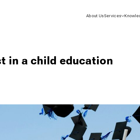
About Us
Services
Knowle
Health I
Life Insu
t in a child education
Mutual F
One-On-
Consulta