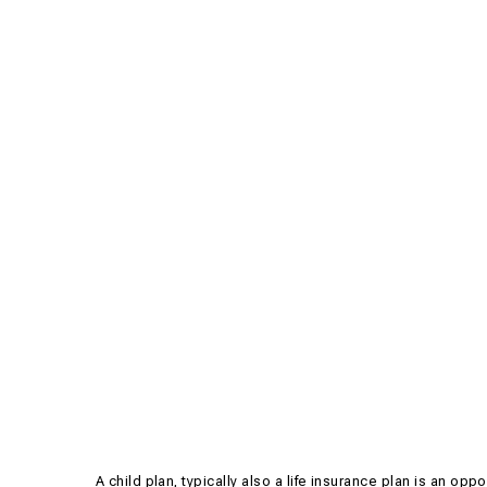
A child plan, typically also a life insurance plan is an opp