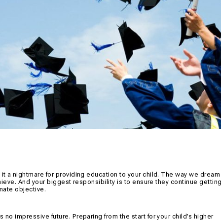
 it a nightmare for providing education to your child. The way we dream
chieve. And your biggest responsibility is to ensure they continue gettin
imate objective.
 no impressive future. Preparing from the start for your child’s higher