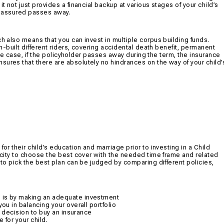
t not just provides a financial backup at various stages of your child’s
fe assured passes away.
ch also means that you can invest in multiple corpus building funds.
in-built different riders, covering accidental death benefit, permanent
unate case, if the policyholder passes away during the term, the insurance
sures that there are absolutely no hindrances on the way of your child’
or their child’s education and marriage prior to investing in a Child
pacity to choose the best cover with the needed time frame and related
 to pick the best plan can be judged by comparing different policies,
n is by making an adequate investment
you in balancing your overall portfolio
al decision to buy an insurance
 for your child.