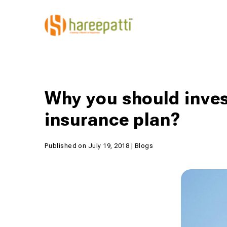
Why you should inves
insurance plan?
Published on July 19, 2018 | Blogs