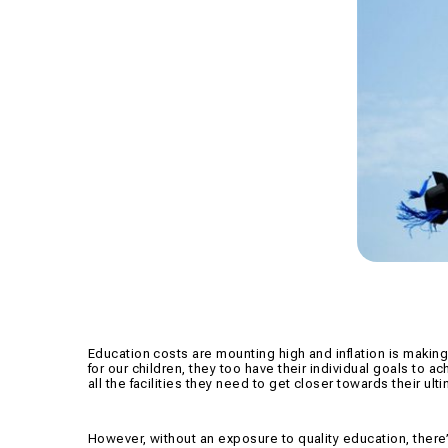
Education costs are mounting high and inflation is making
for our children, they too have their individual goals to a
all the facilities they need to get closer towards their ult
However, without an exposure to quality education, there’s