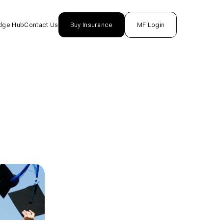
dge Hub
Contact Us
Buy Insurance
MF Login
nsurance
rance
unds
One
tion