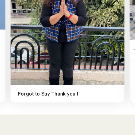
I Forgot to Say Thank you !