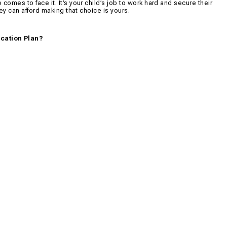
comes to face it. It’s your child’s job to work hard and secure their
hey can afford making that choice is yours.
ucation Plan?