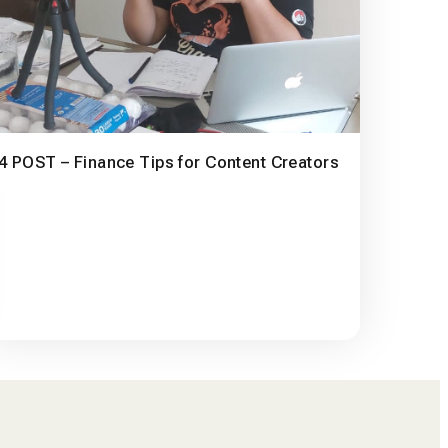
4 POST – Finance Tips for Content Creators