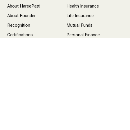
About HareePatti
Health Insurance
About Founder
Life Insurance
Recognition
Mutual Funds
Certifications
Personal Finance
Life at Hareepatti
Services
Health Insurance
Life Insurance
Mutual Funds
One-On-One Consultation
Contact Us
info@hareepatti.com