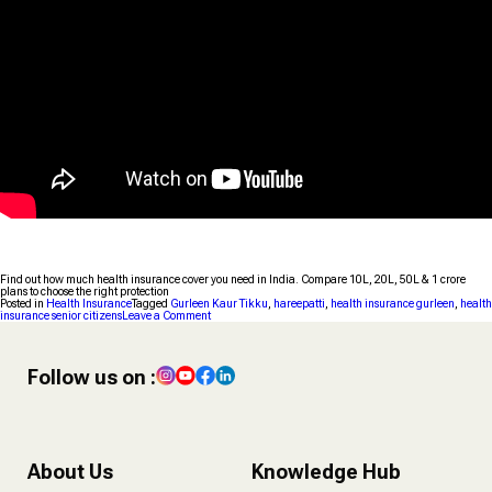
Find out how much health insurance cover you need in India. Compare ₹10L, ₹20L, ₹50L & ₹1 crore
plans to choose the right protection
Posted in
Health Insurance
Tagged
Gurleen Kaur Tikku
,
hareepatti
,
health insurance gurleen
,
health
on
insurance senior citizens
Leave a Comment
How
Much
Health
Insurance
Follow us on :
Do
You
Need
in
India?
About Us
Knowledge Hub