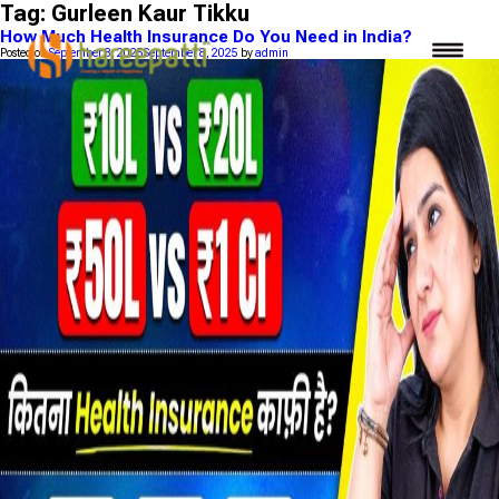
Tag:
Gurleen Kaur Tikku
How Much Health Insurance Do You Need in India?
Posted on
September 8, 2025
September 8, 2025
by
admin